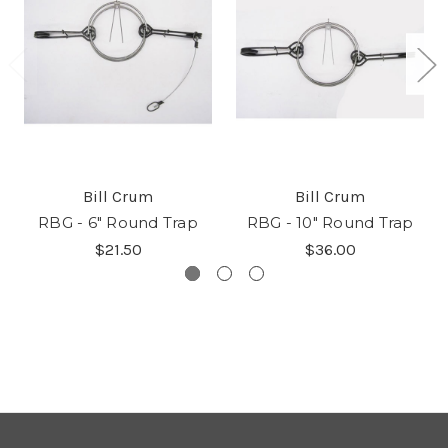
Bill Crum
Bill Crum
RBG - 6" Round Trap
RBG - 10" Round Trap
$21.50
$36.00