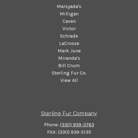
Marsyada's
Milligan
Caven
Victor
Schrade
LaCrosse
Mark June
Miranda's
Bill Crum
Sterling Fur Co.
View All
Sterling Fur Company
Phone:
(330) 939-3763
FAX: (330) 939-5135