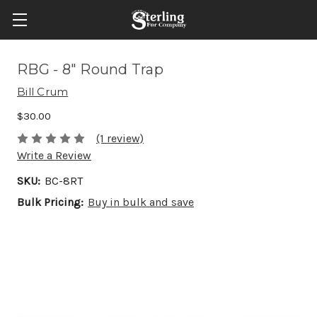
RBG - 8" Round Trap
Bill Crum
$30.00
(1 review)
Write a Review
SKU:
BC-8RT
Bulk Pricing:
Buy in bulk and save