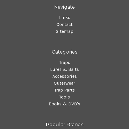
Navigate
Links
Contact
Sitemap
Categories
Traps
Lures & Baits
Accessories
Outerwear
Trap Parts
Tools
Books & DVD's
Popular Brands