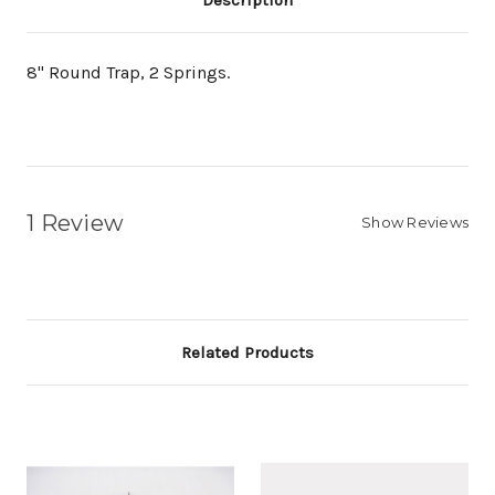
Description
8" Round Trap, 2 Springs.
1 Review
Show Reviews
Related Products