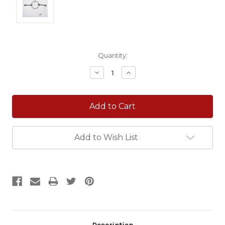
Current
Quantity:
Stock:
Decrease
Increase
Quantity:
Quantity:
Add to Wish List