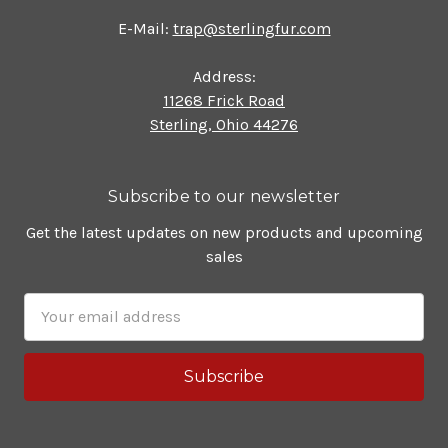
E-Mail:
trap@sterlingfur.com
Address:
11268 Frick Road
Sterling, Ohio 44276
Subscribe to our newsletter
Get the latest updates on new products and upcoming
sales
Email
Address