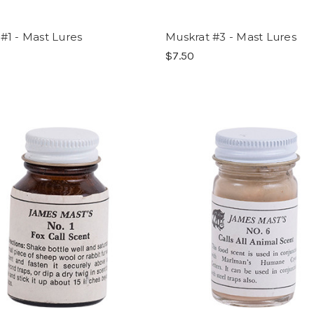
 #1 - Mast Lures
Muskrat #3 - Mast Lures
$7.50