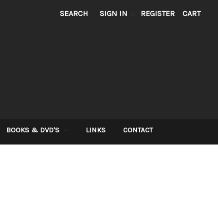
SEARCH
SIGN IN
or
REGISTER
CART
BOOKS & DVD'S
LINKS
CONTACT