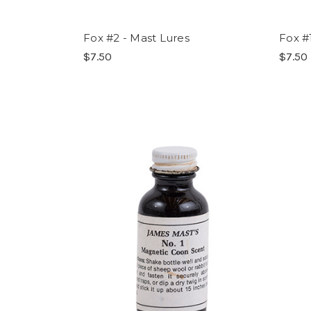
Fox #2 - Mast Lures
Fox #
$7.50
$7.50