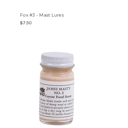
Fox #3 - Mast Lures
$7.50