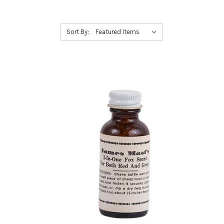
Sort By: