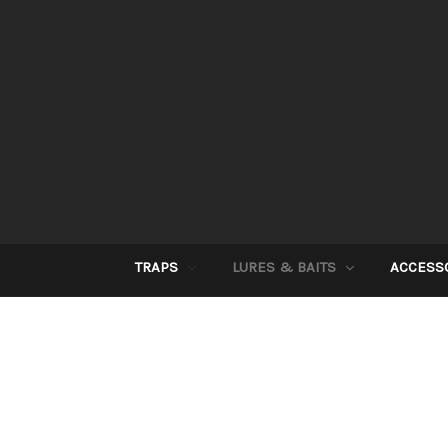
TRAPS
LURES & BAITS
ACCESS