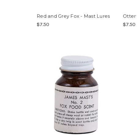
Red and Grey Fox - Mast Lures
Otter
$7.50
$7.50