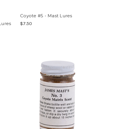
Coyote #5 - Mast Lures
 Lures
$7.50