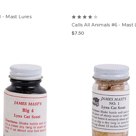
1 - Mast Lures
Calls All Animals #6 - Mast
$7.50