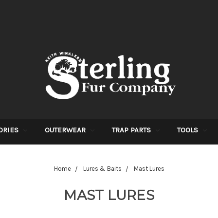
ORIES
OUTERWEAR
TRAP PARTS
TOOLS
Home
Lures & Baits
Mast Lures
MAST LURES