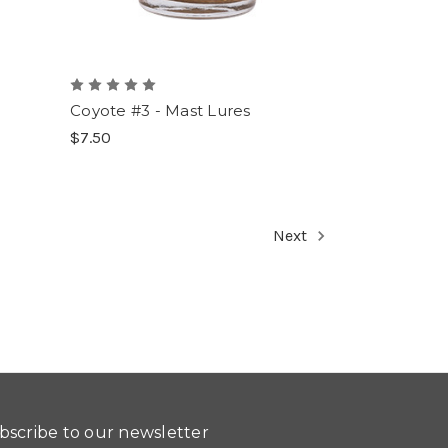
Coyote #3 - Mast Lures
$7.50
Next
bscribe to our newsletter