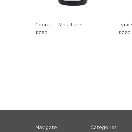
Coon #1 - Mast Lures
Lynx 
$7.50
$7.50
Navigate
Categories