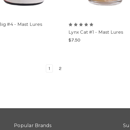
Big #4 - Mast Lures
Lynx Cat #1 - Mast Lures
$7.50
1
2
Popular Brands
Su