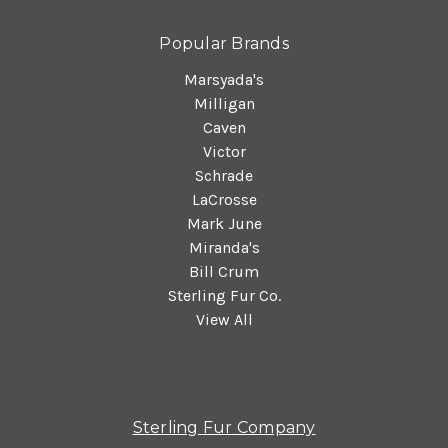
Popular Brands
Marsyada's
Milligan
Caven
Victor
Schrade
LaCrosse
Mark June
Miranda's
Bill Crum
Sterling Fur Co.
View All
Sterling Fur Company