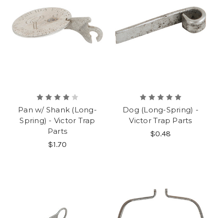
Pan w/ Shank (Long-
Dog (Long-Spring) -
Spring) - Victor Trap
Victor Trap Parts
Parts
$0.48
$1.70