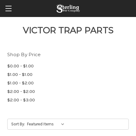
VICTOR TRAP PARTS
Shop By Price
$0.00 - $1.00
$1.00 - $1.00
$1.00 - $2.00
$2.00 - $2.00
$2.00 - $3.00
Sort By: