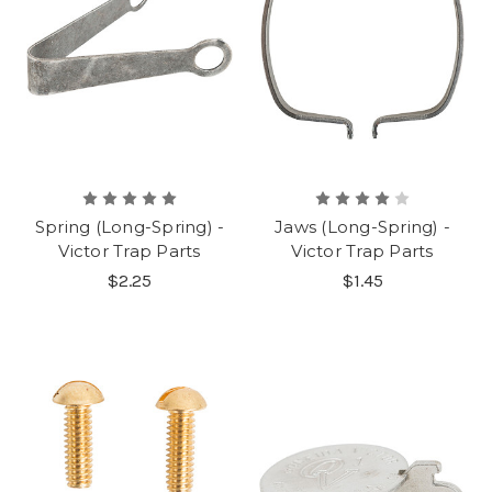
Spring (Long-Spring) -
Jaws (Long-Spring) -
Victor Trap Parts
Victor Trap Parts
$2.25
$1.45