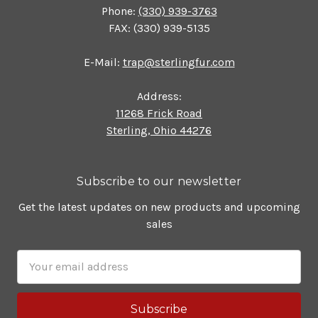
Phone:
(330) 939-3763
FAX: (330) 939-5135
E-Mail:
trap@sterlingfur.com
Address:
11268 Frick Road
Sterling, Ohio 44276
Subscribe to our newsletter
Get the latest updates on new products and upcoming
sales
Email
Address