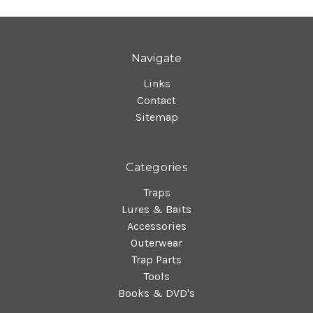
Navigate
Links
Contact
Sitemap
Categories
Traps
Lures & Baits
Accessories
Outerwear
Trap Parts
Tools
Books & DVD's