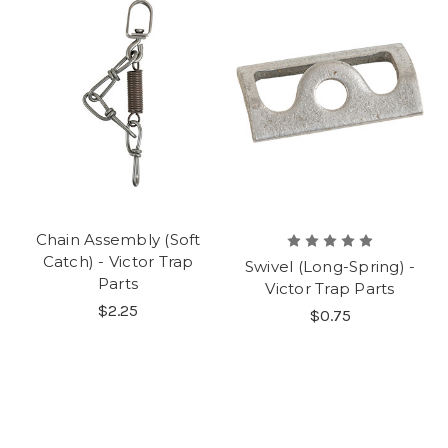
Chain Assembly (Soft
Catch) - Victor Trap
Swivel (Long-Spring) -
Parts
Victor Trap Parts
$2.25
$0.75