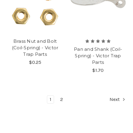
Brass Nut and Bolt
(Coil-Spring) - Victor
Pan and Shank (Coil-
Trap Parts
Spring) - Victor Trap
$0.25
Parts
$1.70
1
2
Next