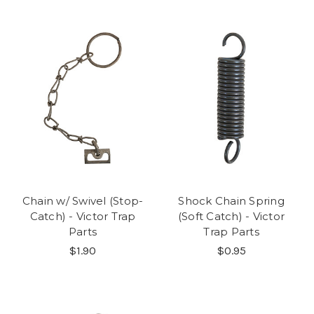
Chain w/ Swivel (Stop-
Shock Chain Spring
Catch) - Victor Trap
(Soft Catch) - Victor
Parts
Trap Parts
$1.90
$0.95