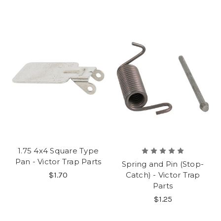
1.75 4x4 Square Type
Pan - Victor Trap Parts
Spring and Pin (Stop-
$1.70
Catch) - Victor Trap
Parts
$1.25