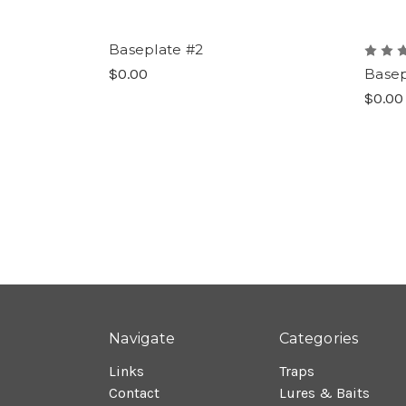
Baseplate #2
$0.00
Basep
$0.00
Navigate
Categories
Links
Traps
Contact
Lures & Baits