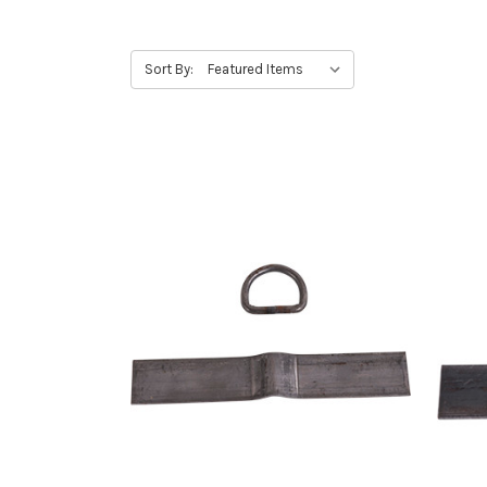
Sort By: