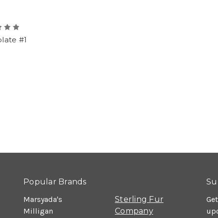
late #1
Popular Brands
Su
Marsyada's
Sterling Fur
Get
Milligan
Company
up