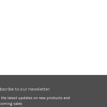
bscribe to our newsletter
 the latest updates on new products and
coming sales