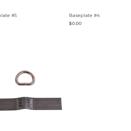
late #5
Baseplate #4
$0.00