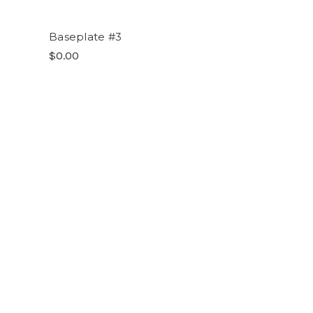
Baseplate #3
$0.00