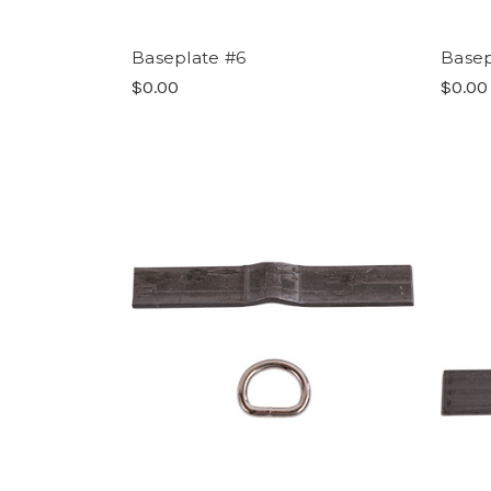
Baseplate #6
Basep
$0.00
$0.00