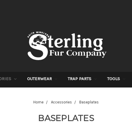
ORIES
OUTERWEAR
TRAP PARTS
TOOLS
Home
Accessories
Baseplates
BASEPLATES