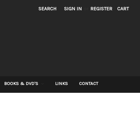
SEARCH
SIGN IN
or
REGISTER
CART
BOOKS & DVD'S
LINKS
CONTACT