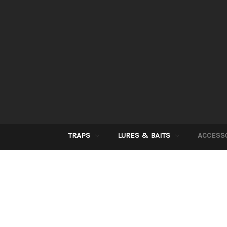
TRAPS
LURES & BAITS
ACCESS