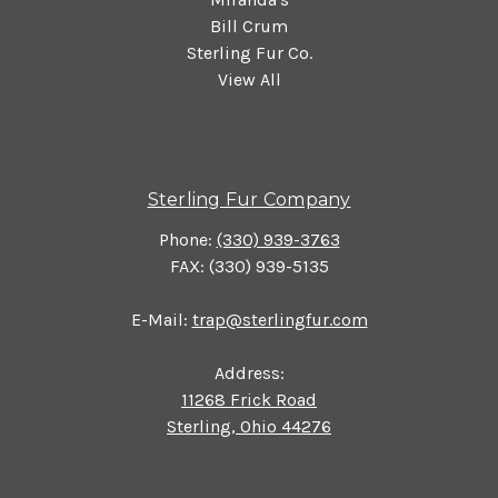
Bill Crum
Sterling Fur Co.
View All
Sterling Fur Company
Phone:
(330) 939-3763
FAX: (330) 939-5135
E-Mail:
trap@sterlingfur.com
Address:
11268 Frick Road
Sterling, Ohio 44276