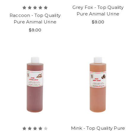
Grey Fox - Top Quality
Pure Animal Urine
Raccoon - Top Quality
Pure Animal Urine
$9.00
$9.00
Mink - Top Quality Pure