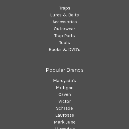
Traps
Lures & Baits
Accessories
Outerwear
Trap Parts
Tools
Books & DVD's
Popular Brands
Marsyada's
Milligan
Caven
Victor
Schrade
LaCrosse
Mark June
Miranda's