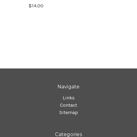
$14.00
Navigate
Links
Contact
Sitemap
Categories