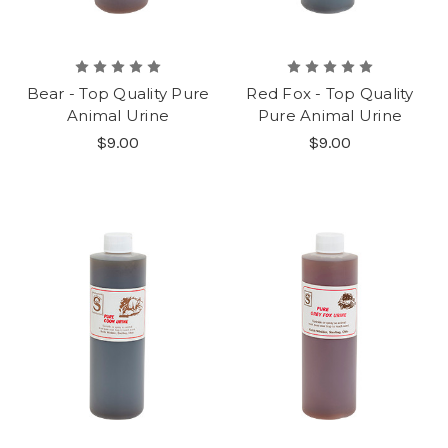
Bear - Top Quality Pure
Red Fox - Top Quality
Animal Urine
Pure Animal Urine
$9.00
$9.00