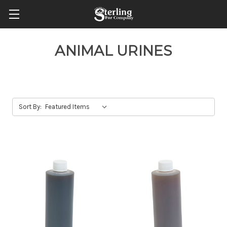
ANIMAL URINES
Sort By: