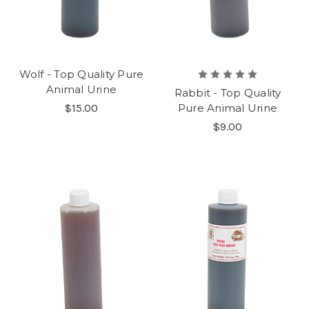
Wolf - Top Quality Pure
Animal Urine
Rabbit - Top Quality
$15.00
Pure Animal Urine
$9.00