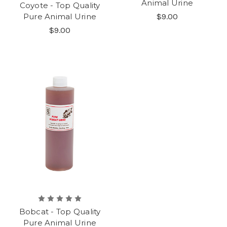
Animal Urine
Coyote - Top Quality
Pure Animal Urine
$9.00
$9.00
Bobcat - Top Quality
Pure Animal Urine