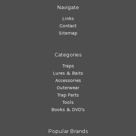
Navigate
Links
Contact
Sitemap
Categories
Traps
Lures & Baits
Accessories
Outerwear
Trap Parts
Tools
Books & DVD's
Popular Brands