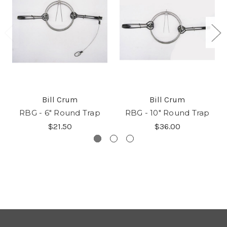
Bill Crum
Bill Crum
RBG - 6" Round Trap
RBG - 10" Round Trap
$21.50
$36.00