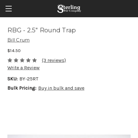
RBG - 2.5" Round Trap
Bill Crum
$14.50
(3 reviews)
Write a Review
SKU:
BY-25RT
Bulk Pricing:
Buy in bulk and save