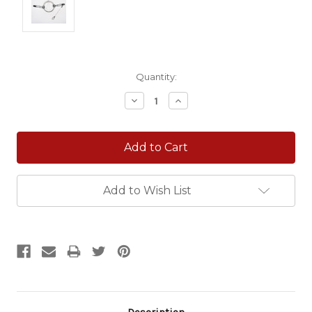
Current
Quantity:
Stock:
Decrease
Increase
Quantity:
Quantity:
Add to Wish List