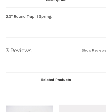
Description
2.5" Round Trap, 1 Spring.
3 Reviews
Show Reviews
Related Products