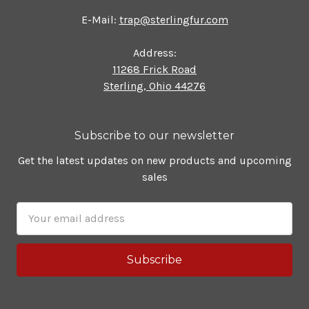
E-Mail:
trap@sterlingfur.com
Address:
11268 Frick Road
Sterling, Ohio 44276
Subscribe to our newsletter
Get the latest updates on new products and upcoming
sales
Email
Address