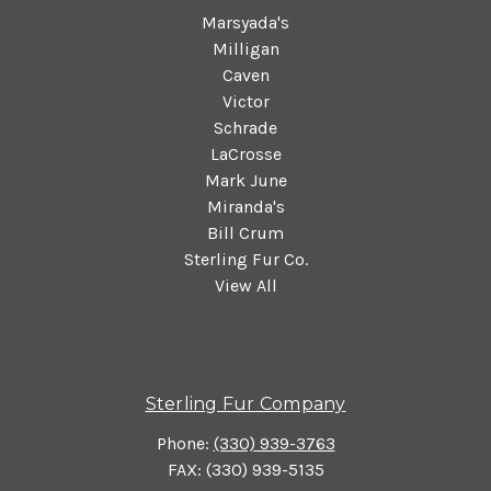
Marsyada's
Milligan
Caven
Victor
Schrade
LaCrosse
Mark June
Miranda's
Bill Crum
Sterling Fur Co.
View All
Sterling Fur Company
Phone:
(330) 939-3763
FAX: (330) 939-5135