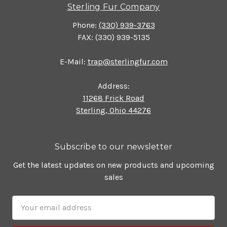
Sterling Fur Company
Phone:
(330) 939-3763
FAX: (330) 939-5135
E-Mail:
trap@sterlingfur.com
Address:
11268 Frick Road
Sterling, Ohio 44276
Subscribe to our newsletter
Get the latest updates on new products and upcoming
sales
Email
Address