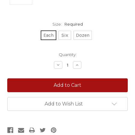
Size:
Required
Each
Six
Dozen
Current
Quantity:
Stock:
Decrease
Increase
Quantity:
Quantity:
Add to Wish List