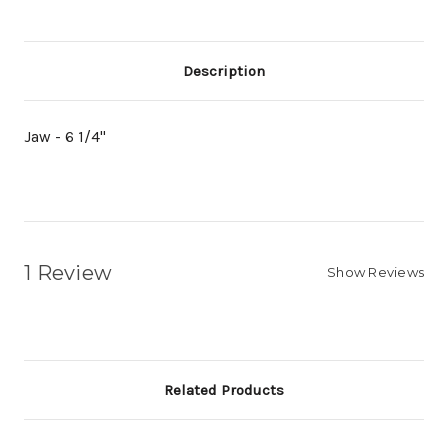
Description
Jaw - 6 1/4"
1 Review
Show Reviews
Related Products