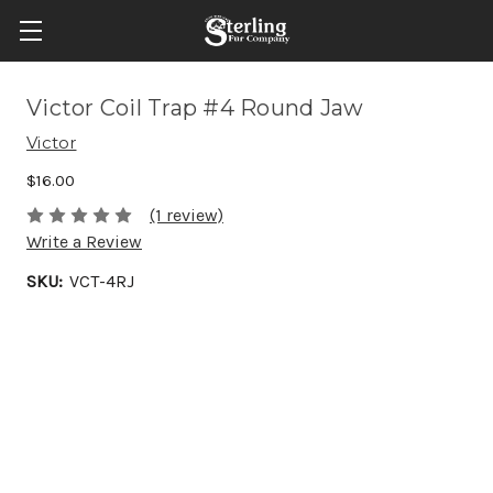
Victor Coil Trap #4 Round Jaw
Victor
$16.00
(1 review)
Write a Review
SKU:
VCT-4RJ