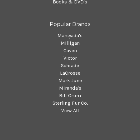
Books & DVD's
Popular Brands
Marsyada's
Milligan
Caven
Victor
Schrade
LaCrosse
Mark June
Miranda's
Bill Crum
Sterling Fur Co.
View All