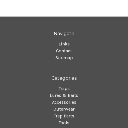
Navigate
Links
Contact
Sitemap
Categories
Traps
Lures & Baits
Accessories
Outerwear
Trap Parts
Tools