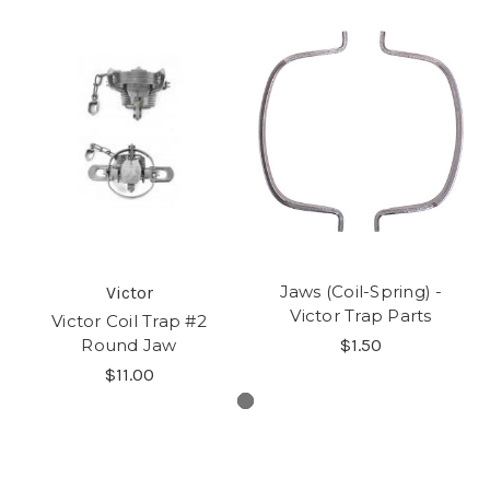
Jaws (Coil-Spring) -
Victor
Victor Trap Parts
Victor Coil Trap #2
Round Jaw
$1.50
$11.00