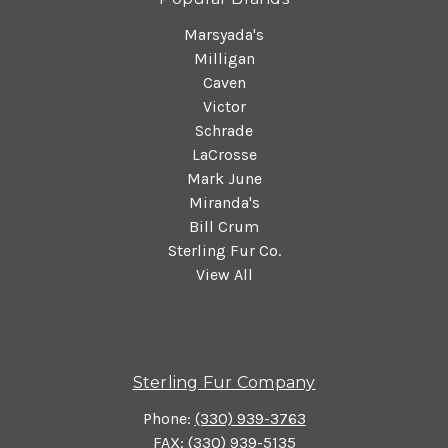
Marsyada's
Milligan
Caven
Victor
Schrade
LaCrosse
Mark June
Miranda's
Bill Crum
Sterling Fur Co.
View All
Sterling Fur Company
Phone:
(330) 939-3763
FAX: (330) 939-5135