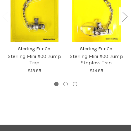
Sterling Fur Co.
Sterling Fur Co.
Sterling Mini #00 Jump
Sterling Mini #00 Jump
Trap
Stoploss Trap
$13.95
$14.95