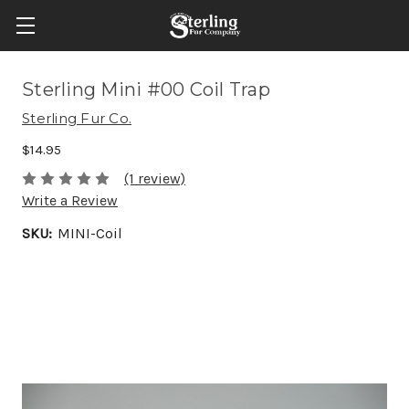
Sterling Mini #00 Coil Trap
Sterling Fur Co.
$14.95
(1 review)
Write a Review
SKU:
MINI-Coil