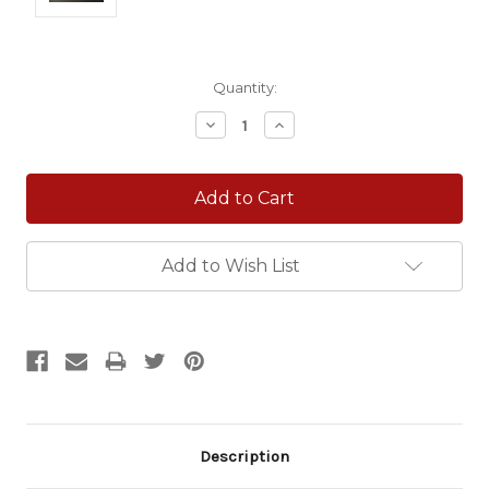
Current
Quantity:
Stock:
Decrease
Increase
Quantity:
Quantity:
Add to Wish List
Description