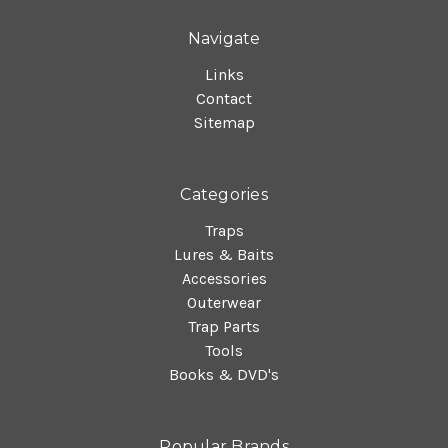
Navigate
Links
Contact
Sitemap
Categories
Traps
Lures & Baits
Accessories
Outerwear
Trap Parts
Tools
Books & DVD's
Popular Brands