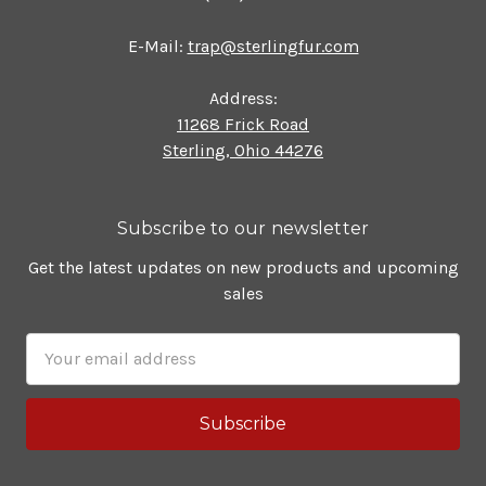
E-Mail:
trap@sterlingfur.com
Address:
11268 Frick Road
Sterling, Ohio 44276
Subscribe to our newsletter
Get the latest updates on new products and upcoming
sales
Email
Address