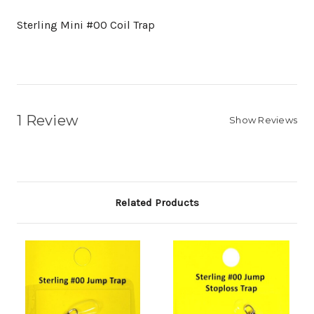
Sterling Mini #00 Coil Trap
1 Review
Show Reviews
Related Products