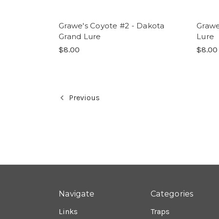
Grawe's Coyote #2 - Dakota
Grawe
Grand Lure
Lure
$8.00
$8.00
Previous
Navigate
Categories
Links
Traps