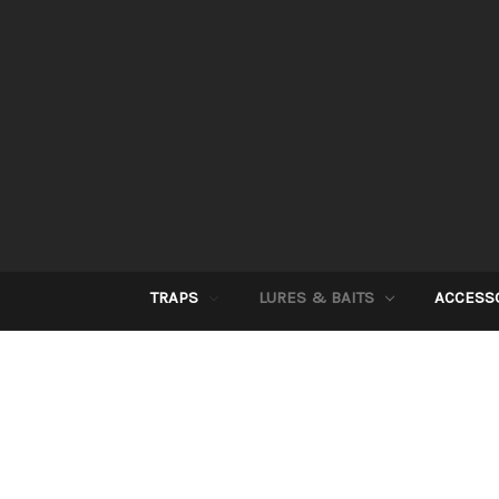
TRAPS
LURES & BAITS
ACCESS