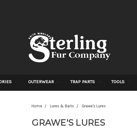
ORIES
OUTERWEAR
TRAP PARTS
TOOLS
Home
Lures & Baits
Grawe's Lures
GRAWE'S LURES