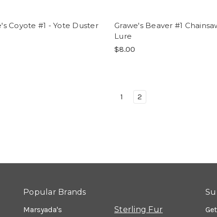
's Coyote #1 - Yote Duster
Grawe's Beaver #1 Chainsa
Lure
$8.00
1
2
Popular Brands
Su
Marsyada's
Sterling Fur
Get