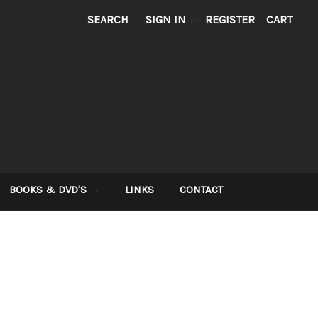
SEARCH
SIGN IN
or
REGISTER
CART
BOOKS & DVD'S
LINKS
CONTACT