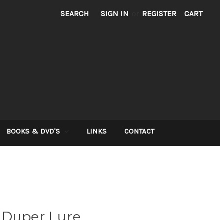
SEARCH
SIGN IN
or
REGISTER
CART
BOOKS & DVD'S
LINKS
CONTACT
 Duper Lure