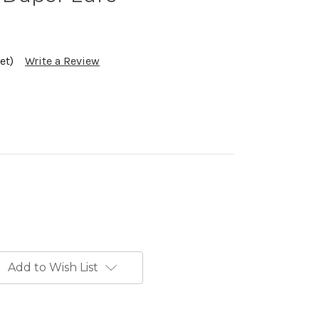
et)
Write a Review
Add to Wish List