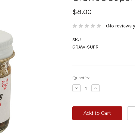
$8.00
(No reviews y
SKU:
GRAW-SUPR
Current
Quantity:
Stock:
Decrease
Increase
Quantity:
Quantity: