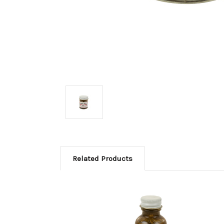
Related Products