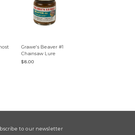
host
Grawe's Beaver #1
Chainsaw Lure
$8.00
bscribe to our newsletter