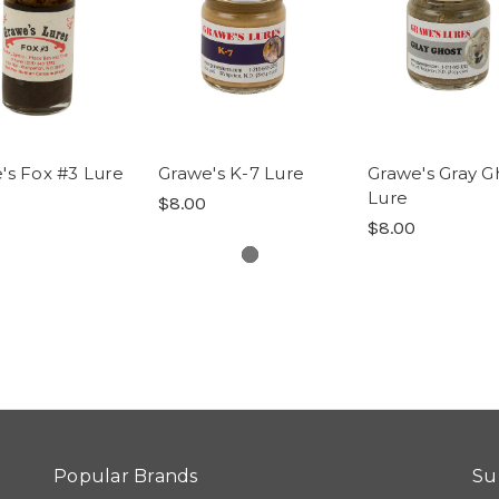
's Fox #3 Lure
Grawe's K-7 Lure
Grawe's Gray G
Lure
$8.00
$8.00
Popular Brands
Su