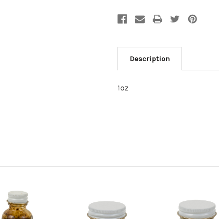
Description
1oz