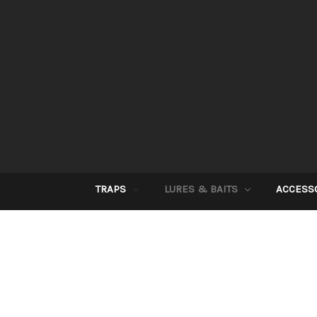
TRAPS
LURES & BAITS
ACCESS