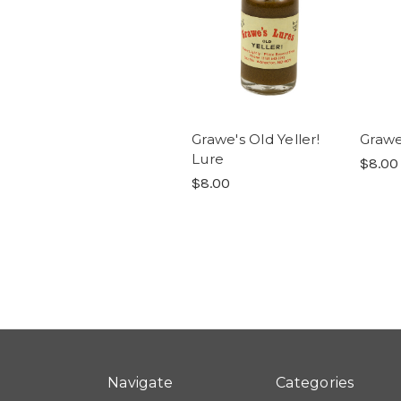
Grawe's Old Yeller!
Grawe
Lure
$8.00
$8.00
Navigate
Categories