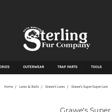
ORIES
OUTERWEAR
TRAP PARTS
TOOLS
Home
Lures & Baits
Grawe's Lures
Grawe's Super Duper Lure
Grawe's Super