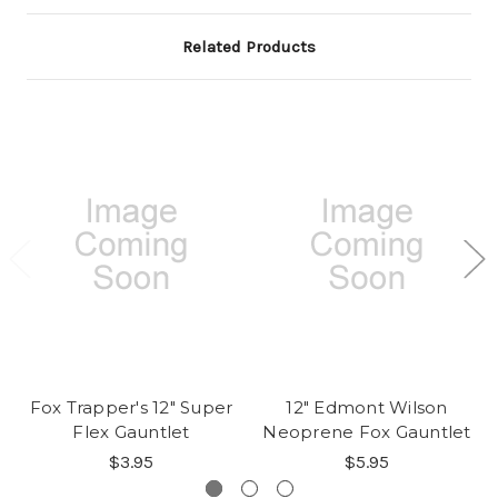
Related Products
Fox Trapper's 12" Super
12" Edmont Wilson
Flex Gauntlet
Neoprene Fox Gauntlet
$3.95
$5.95