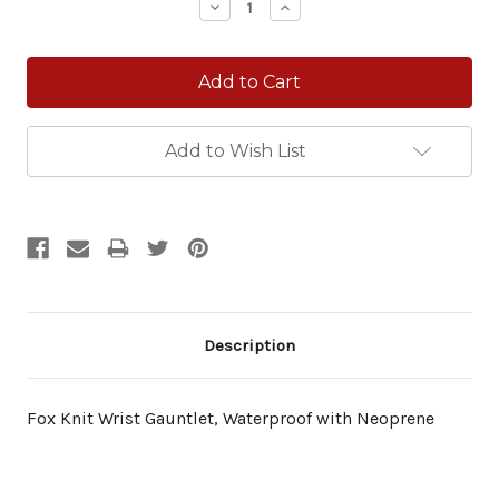
Decrease
Increase
Quantity:
Quantity:
Add to Wish List
Description
Fox Knit Wrist Gauntlet, Waterproof with Neoprene