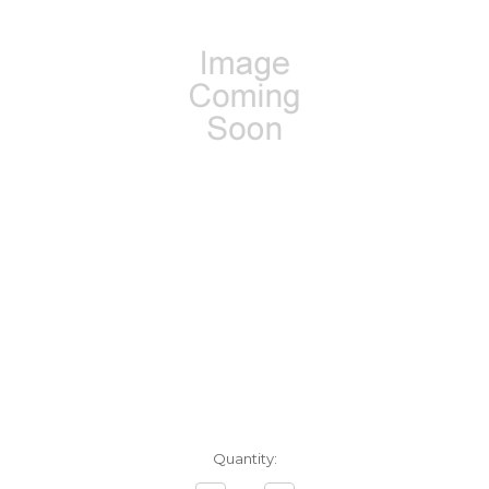
Current
Quantity:
Stock: