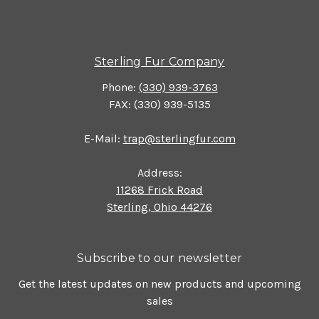
Sterling Fur Company
Phone:
(330) 939-3763
FAX: (330) 939-5135
E-Mail:
trap@sterlingfur.com
Address:
11268 Frick Road
Sterling, Ohio 44276
Subscribe to our newsletter
Get the latest updates on new products and upcoming
sales