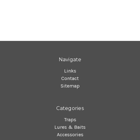
Navigate
Links
Contact
Sitemap
Categories
Traps
Lures & Baits
Accessories