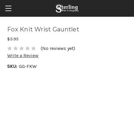
Fox Knit Wrist Gauntlet
$3.95
(No reviews yet)
Write a Review
SKU:
GG-FKW