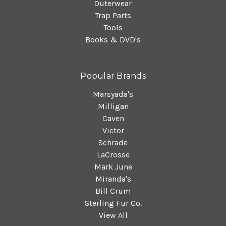
Outerwear
Trap Parts
Tools
Books & DVD's
Popular Brands
Marsyada's
Milligan
Caven
Victor
Schrade
LaCrosse
Mark June
Miranda's
Bill Crum
Sterling Fur Co.
View All