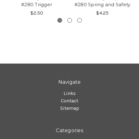
#280 Trigger
#280 Spring and Safety
$2.50
$4.25
Navigate
Links
Contact
Sitemap
Categories