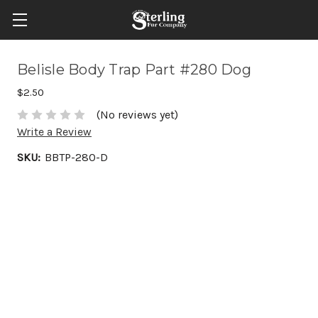
Belisle Body Trap Part #280 Dog
$2.50
(No reviews yet)
Write a Review
SKU:
BBTP-280-D