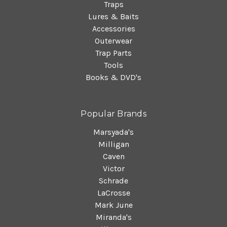
Traps
Lures & Baits
Accessories
Outerwear
Trap Parts
Tools
Books & DVD's
Popular Brands
Marsyada's
Milligan
Caven
Victor
Schrade
LaCrosse
Mark June
Miranda's