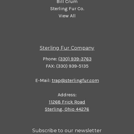
Bill Crum
Sterling Fur Co.
View All
Sterling Fur Company
Phone:
(330) 939-3763
FAX: (330) 939-5135
E-Mail:
trap@sterlingfur.com
Address:
11268 Frick Road
Sterling, Ohio 44276
Subscribe to our newsletter