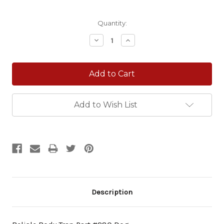
Current
Quantity:
Stock:
Decrease
Increase
Quantity:
Quantity:
Add to Wish List
Description