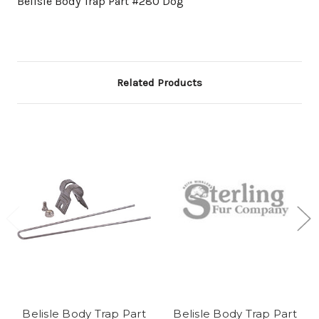
Belisle Body Trap Part #280 Dog
Related Products
Belisle Body Trap Part
Belisle Body Trap Part