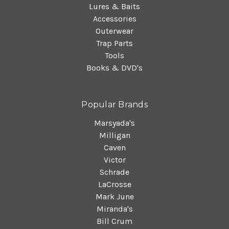
Lures & Baits
Accessories
Outerwear
Trap Parts
Tools
Books & DVD's
Popular Brands
Marsyada's
Milligan
Caven
Victor
Schrade
LaCrosse
Mark June
Miranda's
Bill Crum