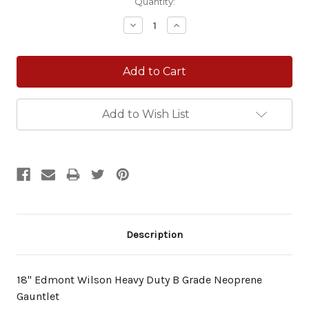
Current
Quantity:
Stock:
Decrease
Increase
Quantity:
Quantity:
Add to Wish List
Description
18" Edmont Wilson Heavy Duty B Grade Neoprene
Gauntlet