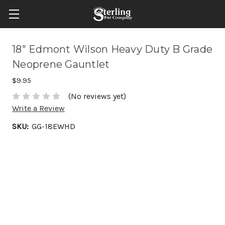
18" Edmont Wilson Heavy Duty B Grade
Neoprene Gauntlet
$9.95
(No reviews yet)
Write a Review
SKU:
GG-18EWHD