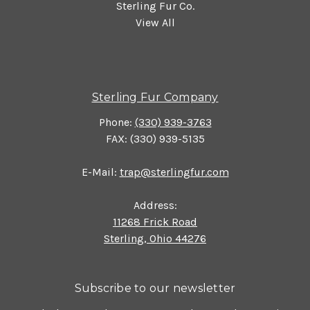
Sterling Fur Co.
View All
Sterling Fur Company
Phone:
(330) 939-3763
FAX: (330) 939-5135
E-Mail:
trap@sterlingfur.com
Address:
11268 Frick Road
Sterling, Ohio 44276
Subscribe to our newsletter