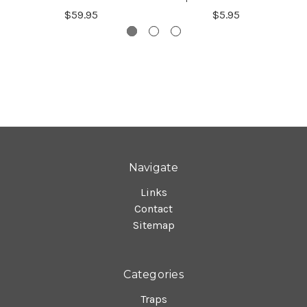
$59.95
$5.95
Navigate
Links
Contact
Sitemap
Categories
Traps