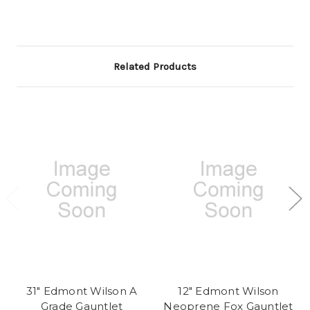
Related Products
31" Edmont Wilson A
12" Edmont Wilson
Grade Gauntlet
Neoprene Fox Gauntlet