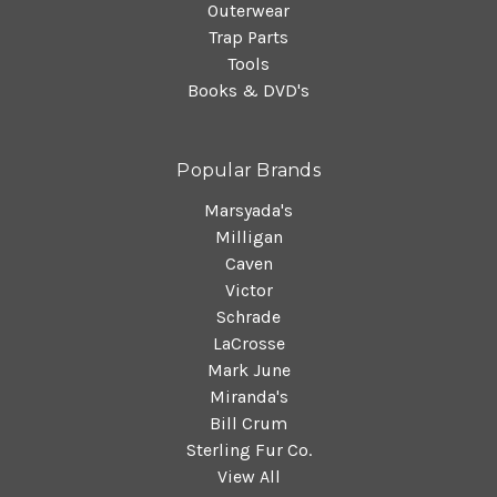
Outerwear
Trap Parts
Tools
Books & DVD's
Popular Brands
Marsyada's
Milligan
Caven
Victor
Schrade
LaCrosse
Mark June
Miranda's
Bill Crum
Sterling Fur Co.
View All