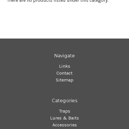
There are no products listed under this category.
Navigate
Links
Contact
Sitemap
Categories
Traps
Lures & Baits
Accessories