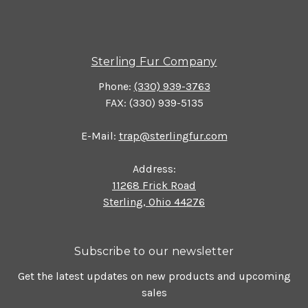
Sterling Fur Company
Phone:
(330) 939-3763
FAX: (330) 939-5135
E-Mail:
trap@sterlingfur.com
Address:
11268 Frick Road
Sterling, Ohio 44276
Subscribe to our newsletter
Get the latest updates on new products and upcoming
sales