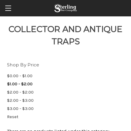
COLLECTOR AND ANTIQUE
TRAPS
Shop By Price
$0.00 - $1.00
$1.00 - $2.00
$2.00 - $2.00
$2.00 - $3.00
$3.00 - $3.00
Reset