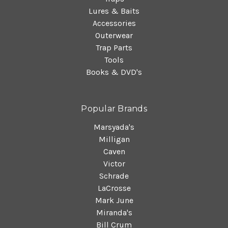
Lures & Baits
Accessories
Outerwear
Trap Parts
Tools
Books & DVD's
Popular Brands
Marsyada's
Milligan
Caven
Victor
Schrade
LaCrosse
Mark June
Miranda's
Bill Crum