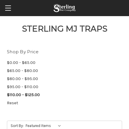
STERLING MJ TRAPS
Shop By Price
$0.00 - $65.00
$65.00 - $80.00
$80.00 - $95.00
$95.00 - $110.00
$110.00 - $125.00
Reset
Sort By: