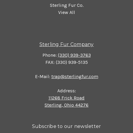
Sterling Fur Co.
View All
Sterling Fur Company
Phone:
(330) 939-3763
FAX: (330) 939-5135
E-Mail:
trap@sterlingfur.com
Address:
11268 Frick Road
Sterling, Ohio 44276
Subscribe to our newsletter