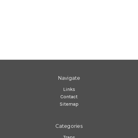
Navigate
Links
Contact
Sitemap
Categories
Traps