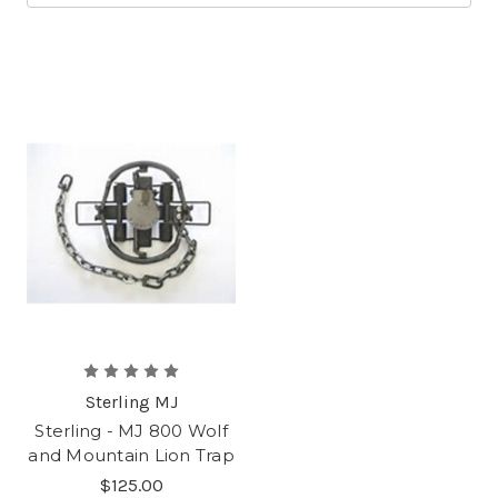
Sterling MJ
Sterling - MJ 800 Wolf
and Mountain Lion Trap
$125.00