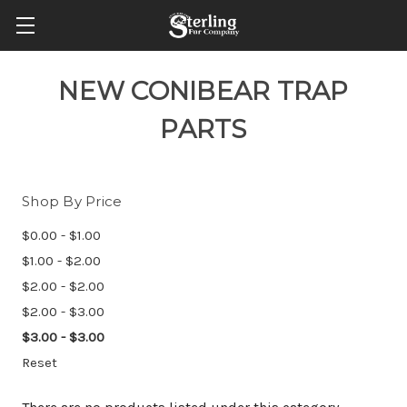
NEW CONIBEAR TRAP
PARTS
Shop By Price
$0.00 - $1.00
$1.00 - $2.00
$2.00 - $2.00
$2.00 - $3.00
$3.00 - $3.00
Reset