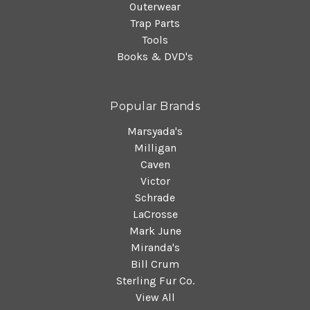
Outerwear
Trap Parts
Tools
Books & DVD's
Popular Brands
Marsyada's
Milligan
Caven
Victor
Schrade
LaCrosse
Mark June
Miranda's
Bill Crum
Sterling Fur Co.
View All