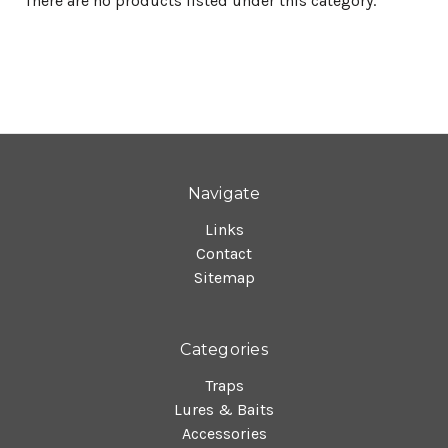
There are no products listed under this category.
Navigate
Links
Contact
Sitemap
Categories
Traps
Lures & Baits
Accessories