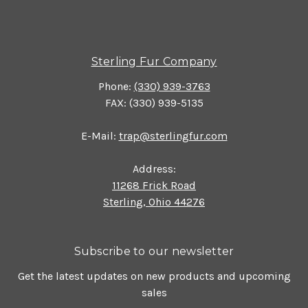
Sterling Fur Company
Phone:
(330) 939-3763
FAX: (330) 939-5135
E-Mail:
trap@sterlingfur.com
Address:
11268 Frick Road
Sterling, Ohio 44276
Subscribe to our newsletter
Get the latest updates on new products and upcoming
sales