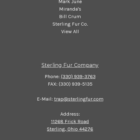
Mark June
Miranda's
Bill Crum
Sterling Fur Co.
View All
Sterling Fur Company
Phone:
(330) 939-3763
FAX: (330) 939-5135
E-Mail:
trap@sterlingfur.com
Address:
11268 Frick Road
Sterling, Ohio 44276