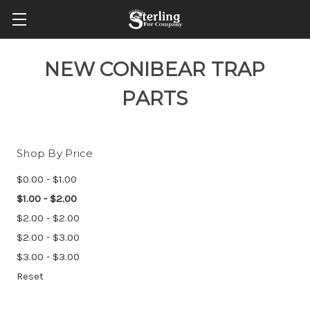
NEW CONIBEAR TRAP
PARTS
Shop By Price
$0.00 - $1.00
$1.00 - $2.00
$2.00 - $2.00
$2.00 - $3.00
$3.00 - $3.00
Reset