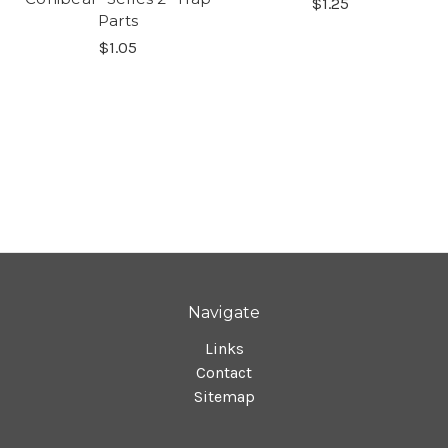
$1.25
Parts
$1.05
Navigate
Links
Contact
Sitemap