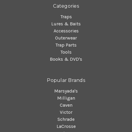
Categories
Traps
Lures & Baits
Accessories
Outerwear
Trap Parts
Tools
Books & DVD's
Popular Brands
Marsyada's
Milligan
Caven
Victor
Schrade
LaCrosse