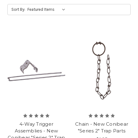
Sort By:
4-Way Trigger
Chain - New Conibear
Assemblies - New
"Series 2" Trap Parts
Conibear "Series 2" Trap